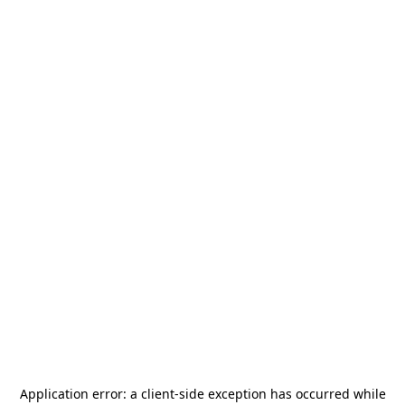
Application error: a
client
-side exception has occurred while