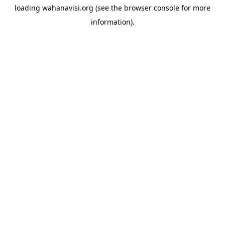
loading
wahanavisi.org
(see the
browser console
for more
information).