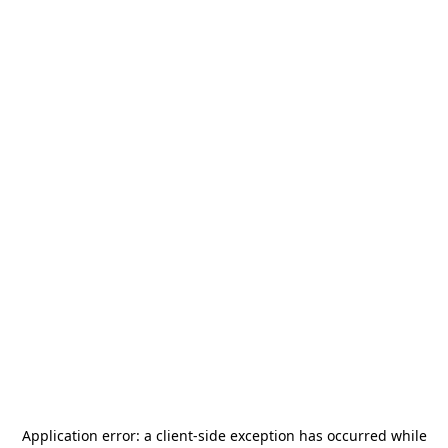
Application error: a
client
-side exception has occurred while