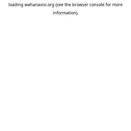
loading
wahanavisi.org
(see the
browser console
for more
information).