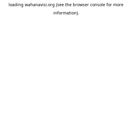
loading
wahanavisi.org
(see the
browser console
for more
information).