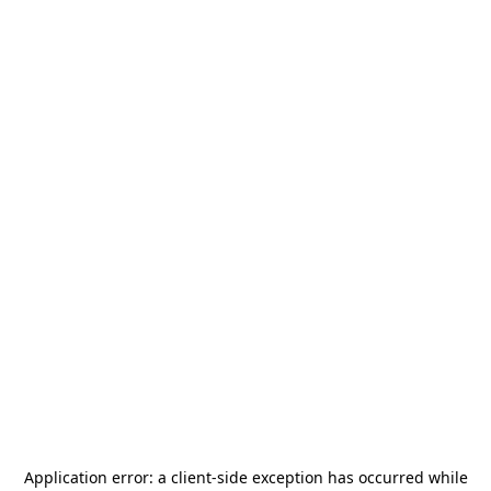
Application error: a
client
-side exception has occurred while