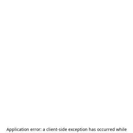
Application error: a
client
-side exception has occurred while