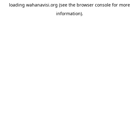
loading
wahanavisi.org
(see the
browser console
for more
information).