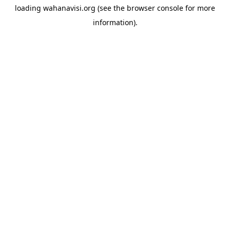
loading
wahanavisi.org
(see the
browser console
for more
information).