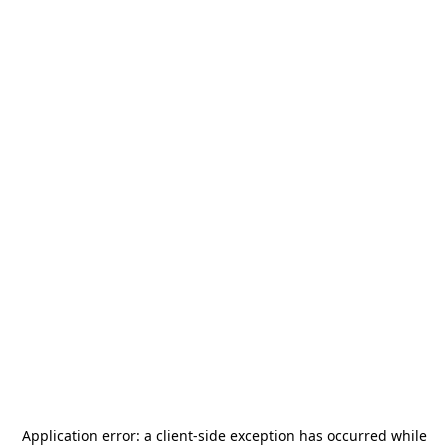
Application error: a
client
-side exception has occurred while