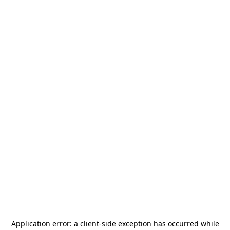
Application error: a
client
-side exception has occurred while