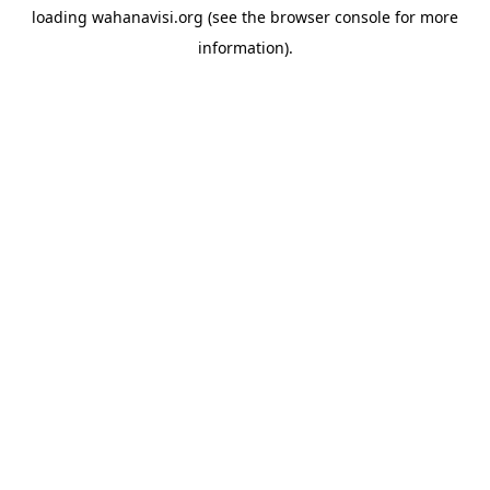
loading
wahanavisi.org
(see the
browser console
for more
information).