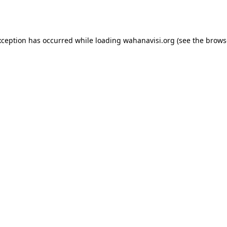
xception has occurred while loading
wahanavisi.org
(see the
brows