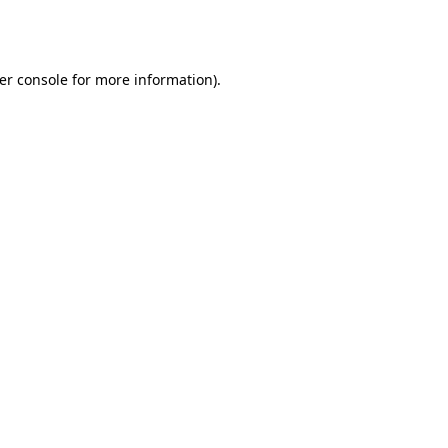
er console
for more information).