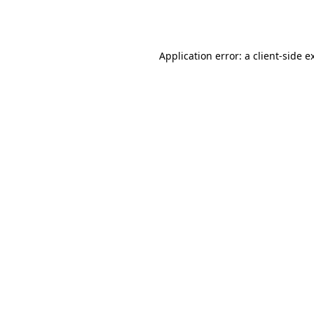
Application error: a
client
-side e