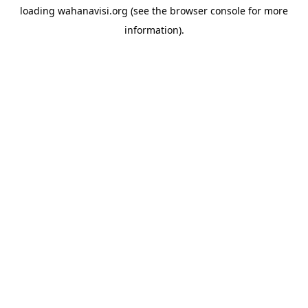
loading
wahanavisi.org
(see the
browser console
for more
information).