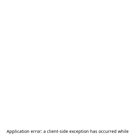
Application error: a
client
-side exception has occurred while