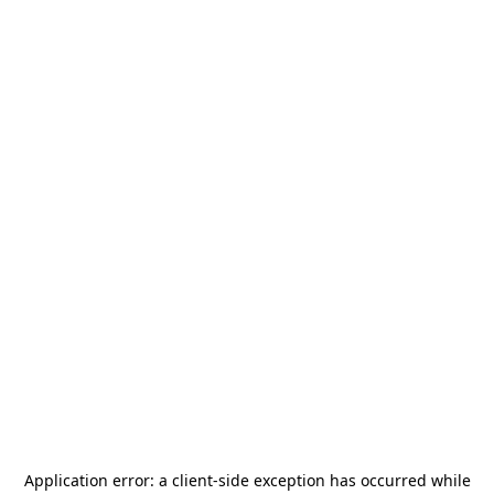
Application error: a
client
-side exception has occurred while