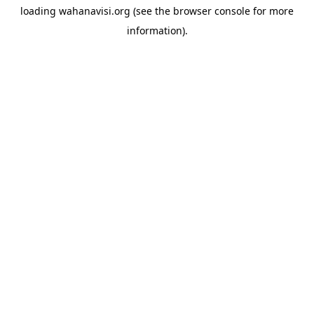
loading
wahanavisi.org
(see the
browser console
for more
information).