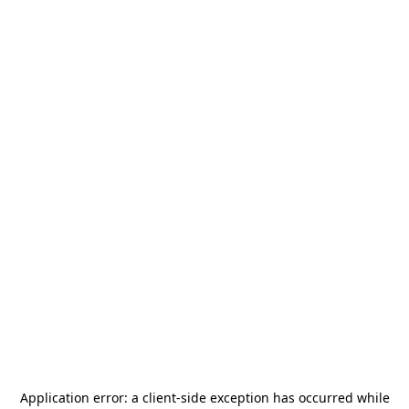
Application error: a
client
-side exception has occurred while