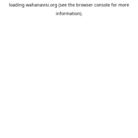
loading
wahanavisi.org
(see the
browser console
for more
information).