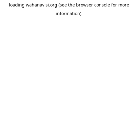
loading
wahanavisi.org
(see the
browser console
for more
information).