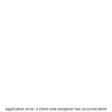
Application error: a
client
-side exception has occurred while