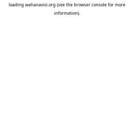
loading
wahanavisi.org
(see the
browser console
for more
information).