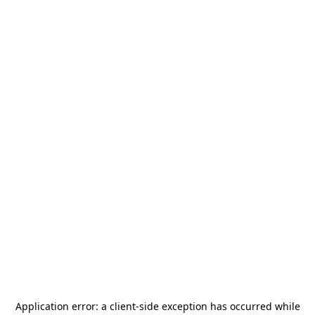
Application error: a
client
-side exception has occurred while