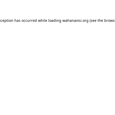
xception has occurred while loading
wahanavisi.org
(see the
brows