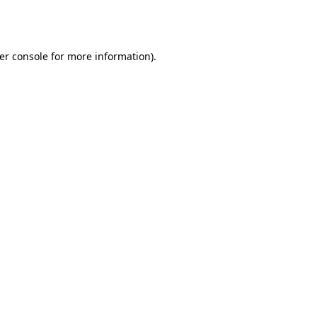
er console
for more information).