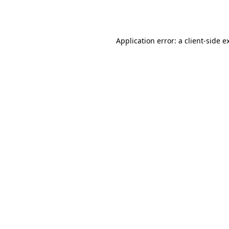
Application error: a
client
-side e