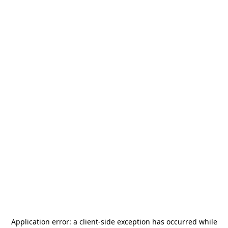
Application error: a
client
-side exception has occurred while