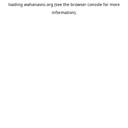
loading
wahanavisi.org
(see the
browser console
for more
information).