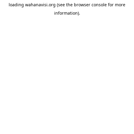
loading
wahanavisi.org
(see the
browser console
for more
information).