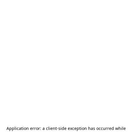
Application error: a
client
-side exception has occurred while