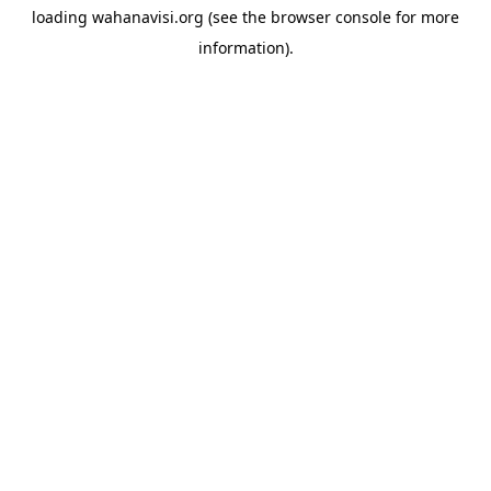
loading
wahanavisi.org
(see the
browser console
for more
information).