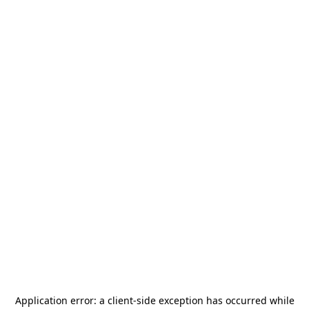
Application error: a
client
-side exception has occurred while