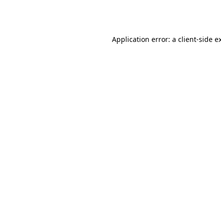
Application error: a
client
-side e