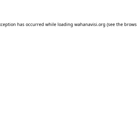
xception has occurred while loading
wahanavisi.org
(see the
brows