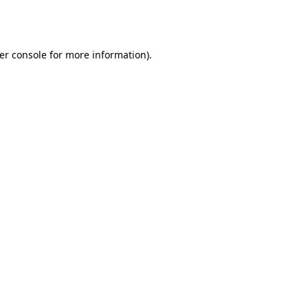
er console
for more information).