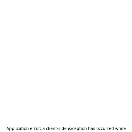
Application error: a
client
-side exception has occurred while