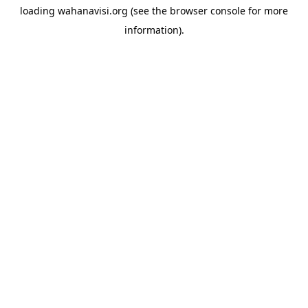
loading
wahanavisi.org
(see the
browser console
for more
information).