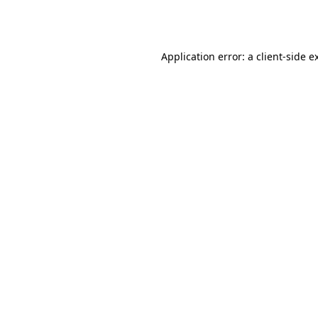
Application error: a
client
-side e