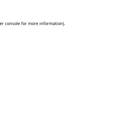
er console
for more information).