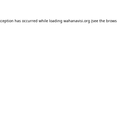
xception has occurred while loading
wahanavisi.org
(see the
brows