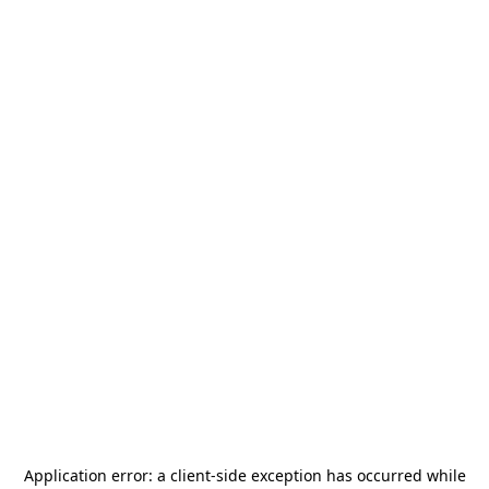
Application error: a
client
-side exception has occurred while