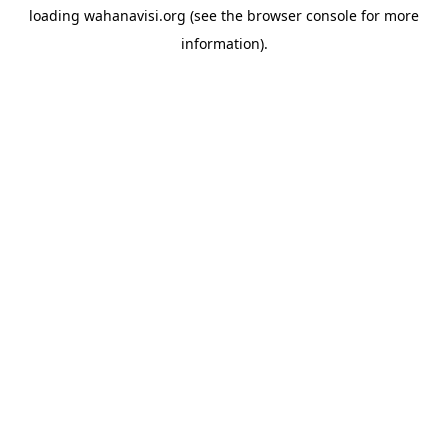
loading
wahanavisi.org
(see the
browser console
for more
information).