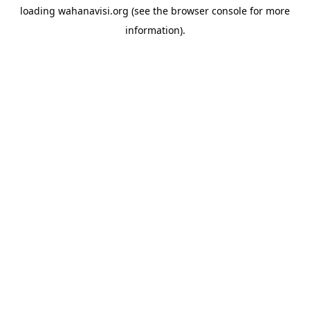
loading
wahanavisi.org
(see the
browser console
for more
information).