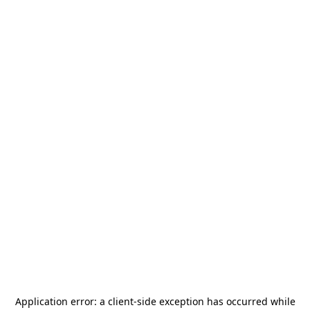
Application error: a
client
-side exception has occurred while