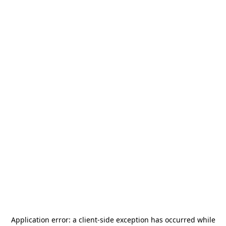
Application error: a
client
-side exception has occurred while