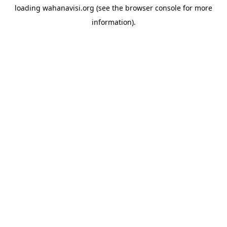
loading
wahanavisi.org
(see the
browser console
for more
information).