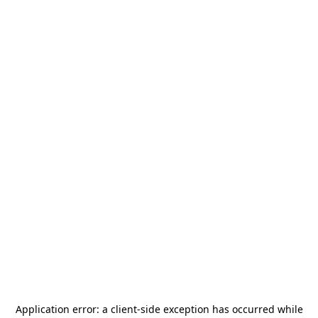
Application error: a
client
-side exception has occurred while