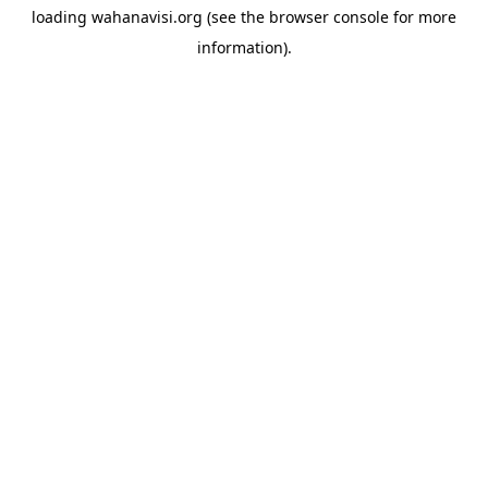
loading
wahanavisi.org
(see the
browser console
for more
information).