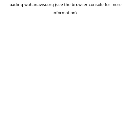
loading
wahanavisi.org
(see the
browser console
for more
information).