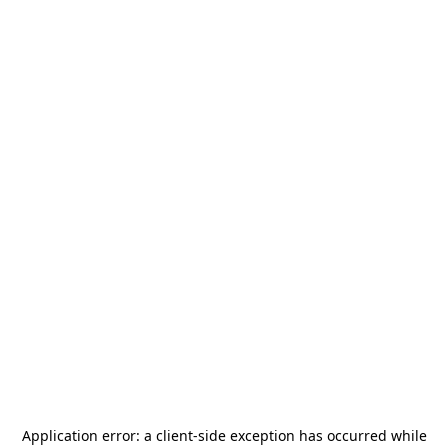
Application error: a
client
-side exception has occurred while