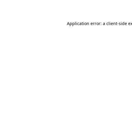
Application error: a
client
-side e