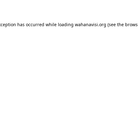
xception has occurred while loading
wahanavisi.org
(see the
brows