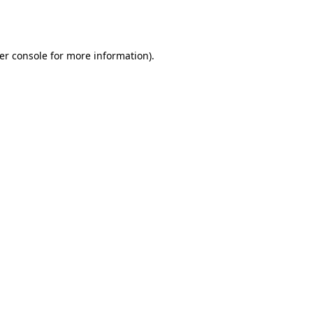
er console
for more information).