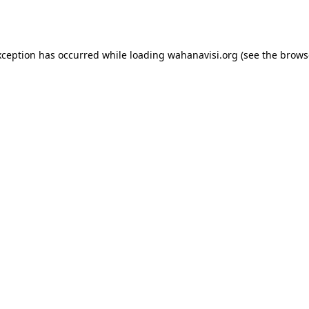
xception has occurred while loading
wahanavisi.org
(see the
brows