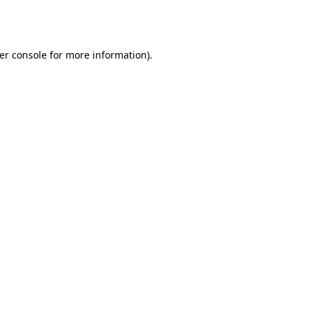
er console
for more information).