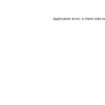
Application error: a
client
-side e