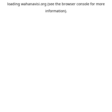
loading
wahanavisi.org
(see the
browser console
for more
information).