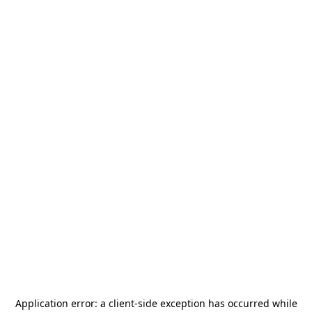
Application error: a
client
-side exception has occurred while