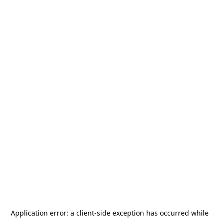
Application error: a
client
-side exception has occurred while