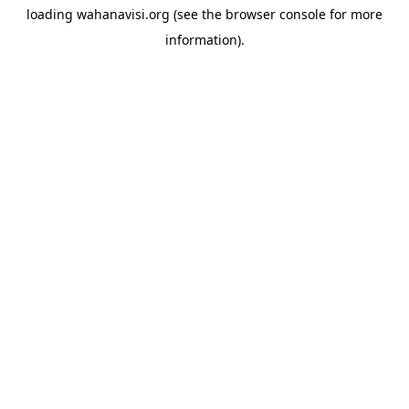
loading
wahanavisi.org
(see the
browser console
for more
information).