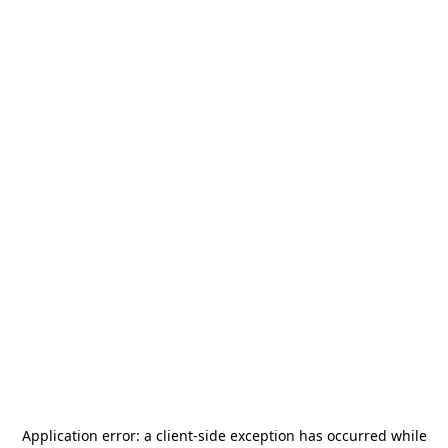
Application error: a
client
-side exception has occurred while