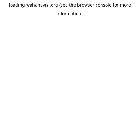
loading
wahanavisi.org
(see the
browser console
for more
information).