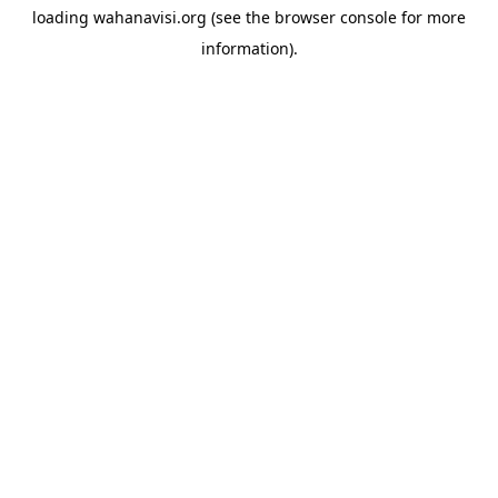
loading
wahanavisi.org
(see the
browser console
for more
information).