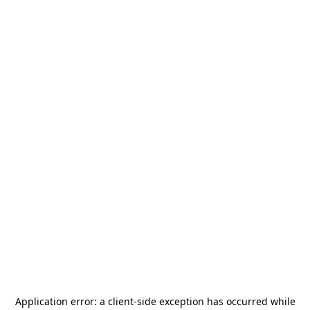
Application error: a
client
-side exception has occurred while