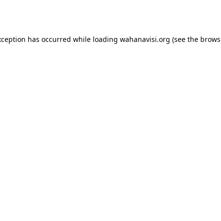
xception has occurred while loading
wahanavisi.org
(see the
brows