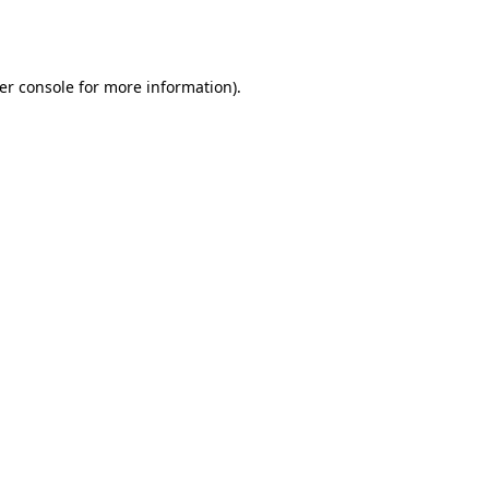
er console
for more information).