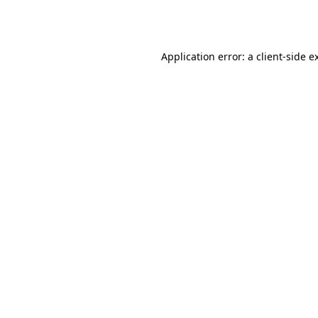
Application error: a
client
-side e