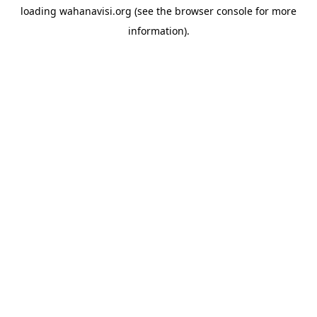
loading
wahanavisi.org
(see the
browser console
for more
information).