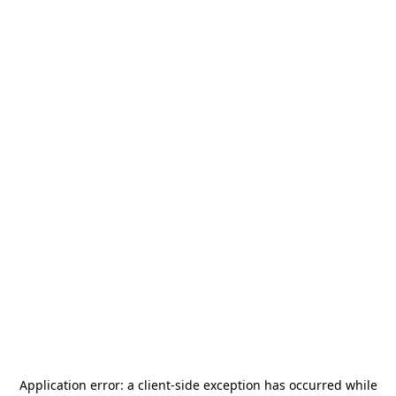
Application error: a
client
-side exception has occurred while