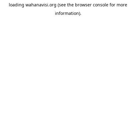
loading
wahanavisi.org
(see the
browser console
for more
information).