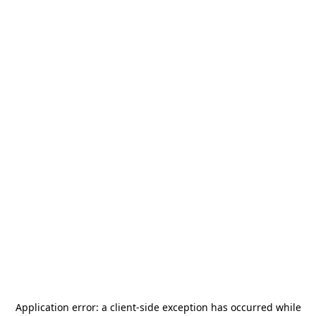
Application error: a
client
-side exception has occurred while