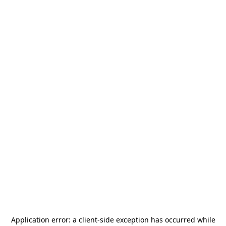
Application error: a
client
-side exception has occurred while