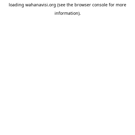
loading
wahanavisi.org
(see the
browser console
for more
information).