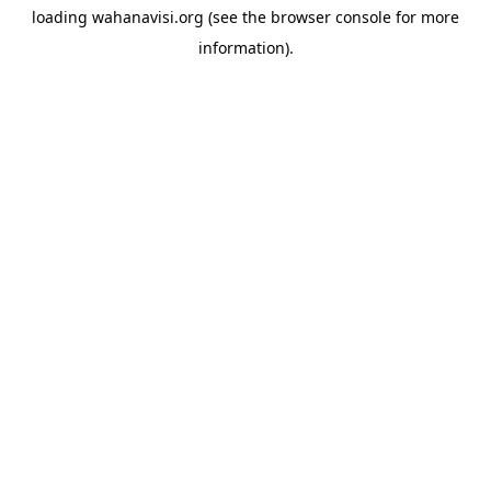
loading
wahanavisi.org
(see the
browser console
for more
information).