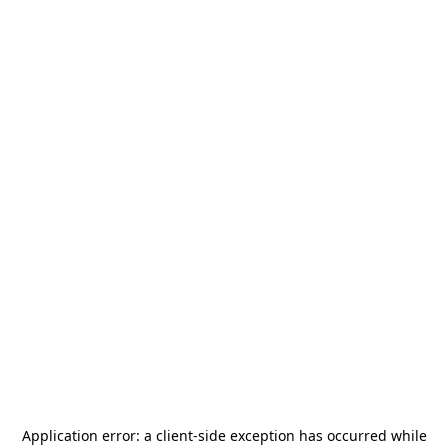
Application error: a
client
-side exception has occurred while