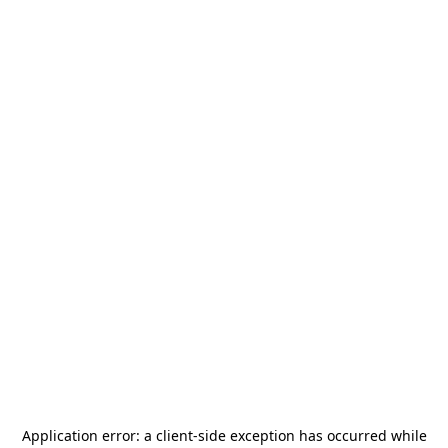
Application error: a
client
-side exception has occurred while