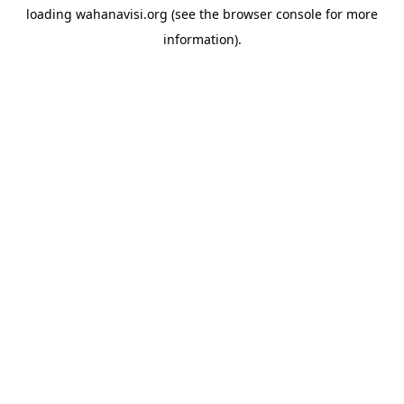
loading
wahanavisi.org
(see the
browser console
for more
information).