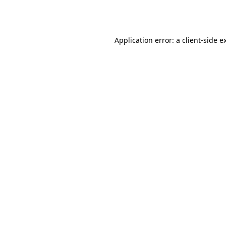
Application error: a
client
-side e