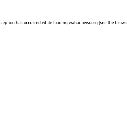
xception has occurred while loading
wahanavisi.org
(see the
brows