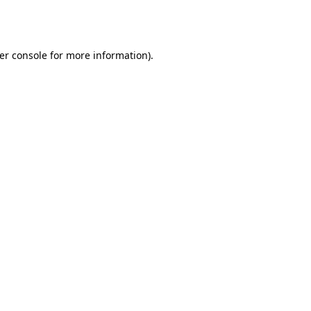
er console
for more information).