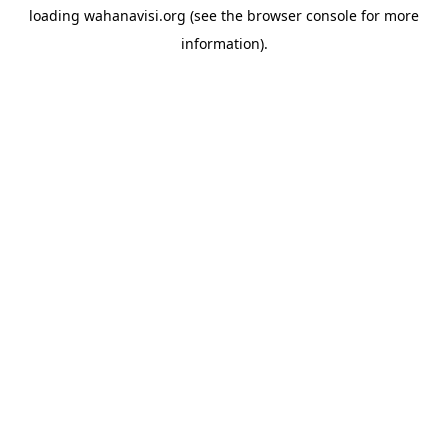
loading
wahanavisi.org
(see the
browser console
for more
information).