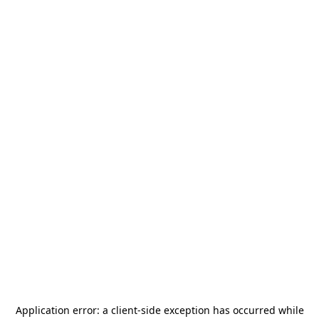
Application error: a
client
-side exception has occurred while