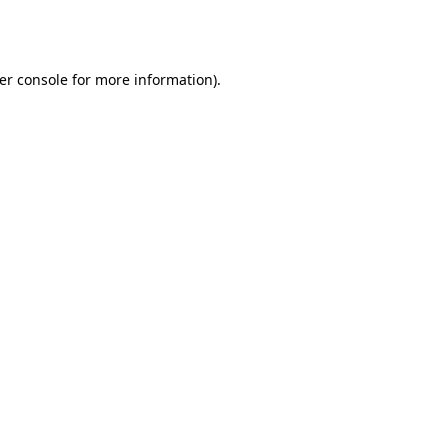
er console
for more information).