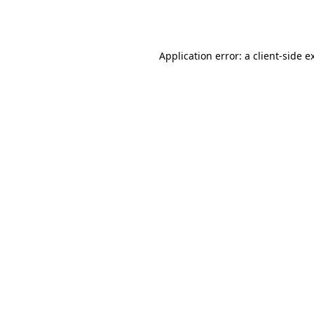
Application error: a
client
-side e