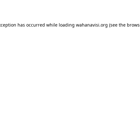
xception has occurred while loading
wahanavisi.org
(see the
brows