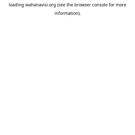
loading
wahanavisi.org
(see the
browser console
for more
information).