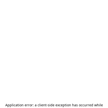
Application error: a
client
-side exception has occurred while