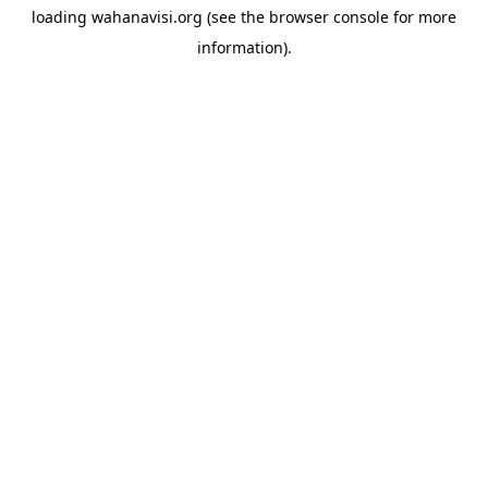
loading
wahanavisi.org
(see the
browser console
for more
information).