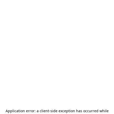
Application error: a
client
-side exception has occurred while