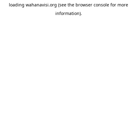
loading
wahanavisi.org
(see the
browser console
for more
information).