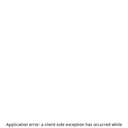
Application error: a
client
-side exception has occurred while