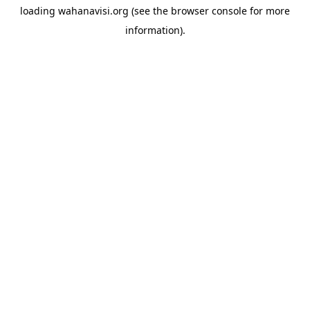
loading
wahanavisi.org
(see the
browser console
for more
information).