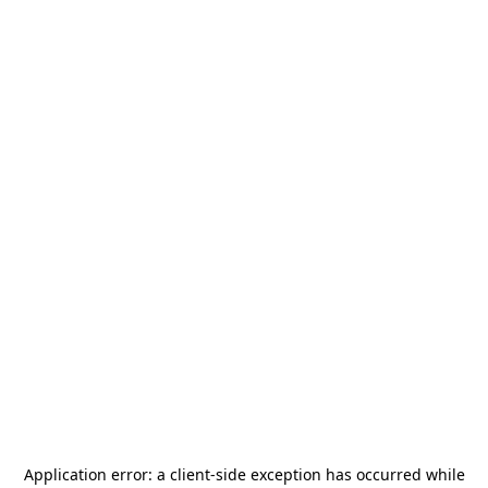
Application error: a
client
-side exception has occurred while