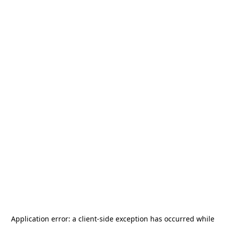
Application error: a
client
-side exception has occurred while