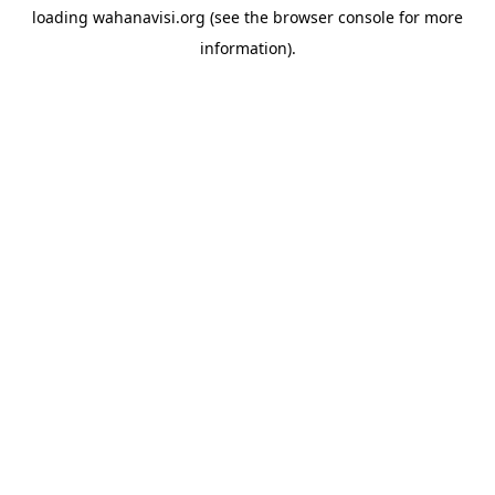
loading
wahanavisi.org
(see the
browser console
for more
information).