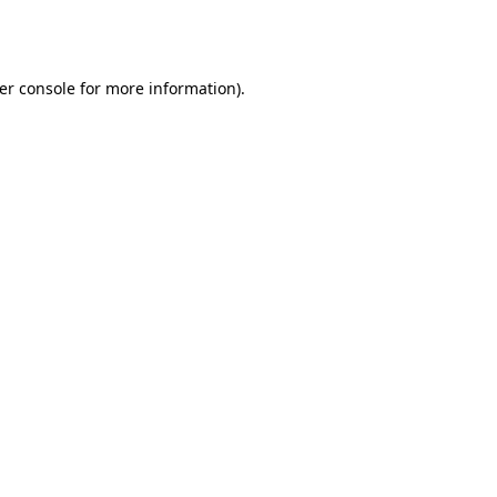
er console
for more information).