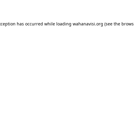
xception has occurred while loading
wahanavisi.org
(see the
brows