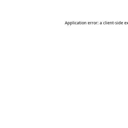
Application error: a
client
-side e