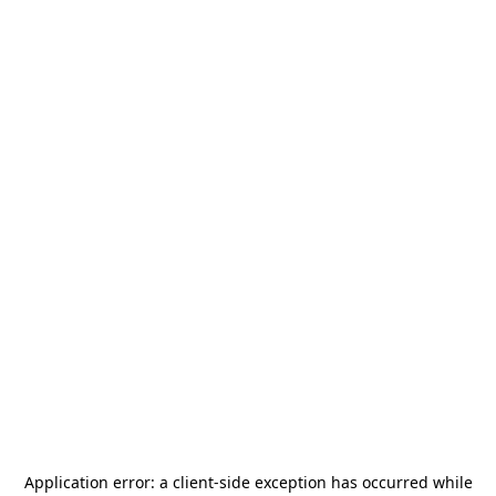
Application error: a
client
-side exception has occurred while