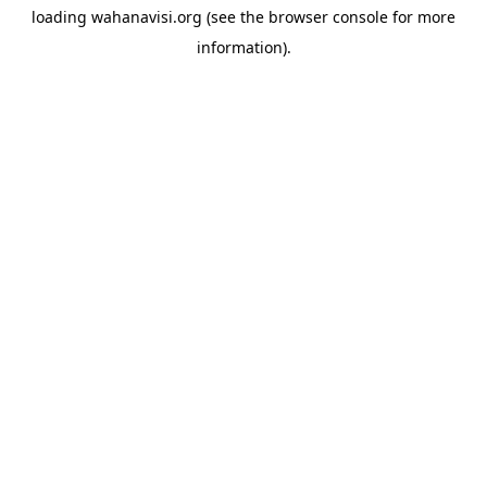
loading
wahanavisi.org
(see the
browser console
for more
information).