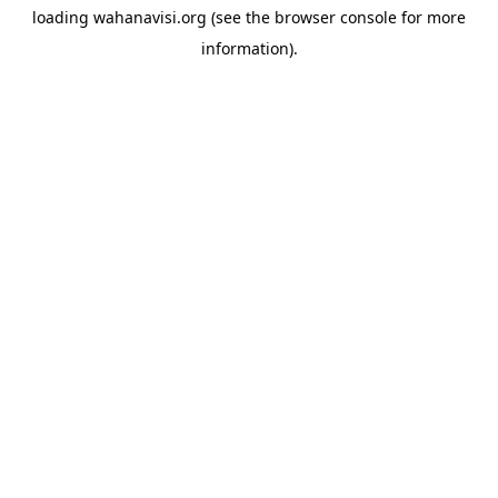
loading
wahanavisi.org
(see the
browser console
for more
information).