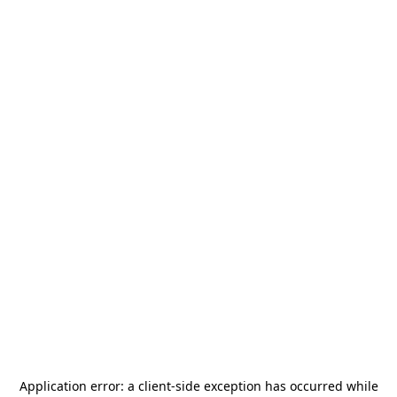
Application error: a
client
-side exception has occurred while