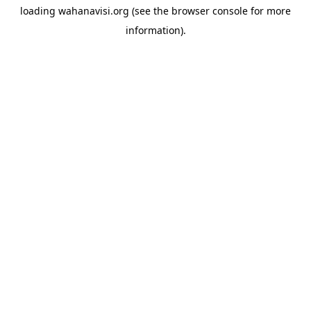
loading
wahanavisi.org
(see the
browser console
for more
information).