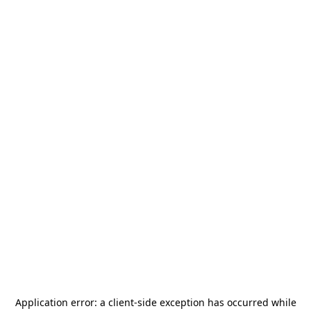
Application error: a
client
-side exception has occurred while