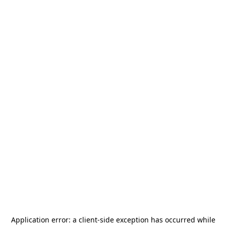
Application error: a
client
-side exception has occurred while