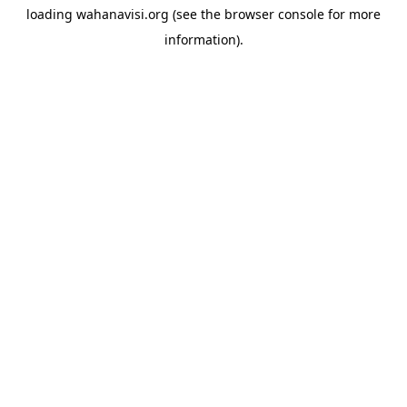
loading
wahanavisi.org
(see the
browser console
for more
information).