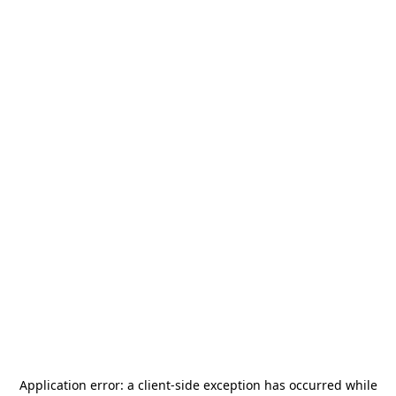
Application error: a
client
-side exception has occurred while