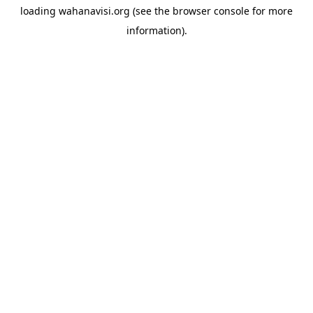
loading
wahanavisi.org
(see the
browser console
for more
information).